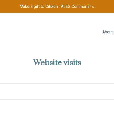
Make a gift to Citizen TALES Commons! ››
About
Website visits