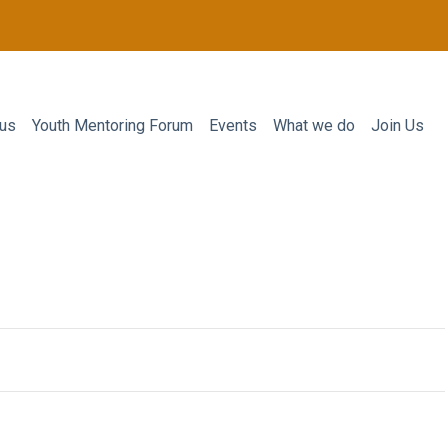
 us
Youth Mentoring Forum
Events
What we do
Join Us