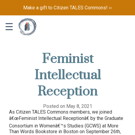
Make a gift to Citizen TALES Commons! ››
☰
Feminist
Intellectual
Reception
Posted on May 8, 2021
As Citizen TALES Commons members, we joined
â€œFeminist Intellectual Receptionâ€ by the Graduate
Consortium in Womenâ€™s Studies (GCWS) at More
Than Words Bookstore in Boston on September 26th,