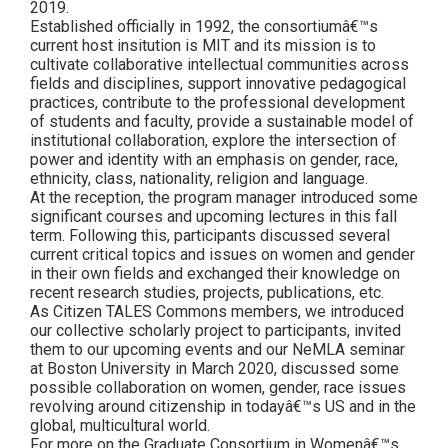
2019.
Established officially in 1992, the consortiumâ€™s
current host insitution is MIT and its mission is to
cultivate collaborative intellectual communities across
fields and disciplines, support innovative pedagogical
practices, contribute to the professional development
of students and faculty, provide a sustainable model of
institutional collaboration, explore the intersection of
power and identity with an emphasis on gender, race,
ethnicity, class, nationality, religion and language.
At the reception, the program manager introduced some
significant courses and upcoming lectures in this fall
term. Following this, participants discussed several
current critical topics and issues on women and gender
in their own fields and exchanged their knowledge on
recent research studies, projects, publications, etc.
As Citizen TALES Commons members, we introduced
our collective scholarly project to participants, invited
them to our upcoming events and our NeMLA seminar
at Boston University in March 2020, discussed some
possible collaboration on women, gender, race issues
revolving around citizenship in todayâ€™s US and in the
global, multicultural world.
For more on the Graduate Consortium in Womenâ€™s