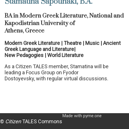
Stamatina Sapounaki, B.A.
BA in Modern Greek Literature, National and
Kapodistrian University of
Athens, Greece
Modern Greek Literature | Theatre | Music | Ancient
Greek Language and Literature|
New Pedagogies | World Literature
As a Citizen TALES member, Stamatina will be
leading a Focus Group on Fyodor
Dostoyevsky, with regular virtual discussions.
Made with pyme.one
©
Citizen
TALES Commons