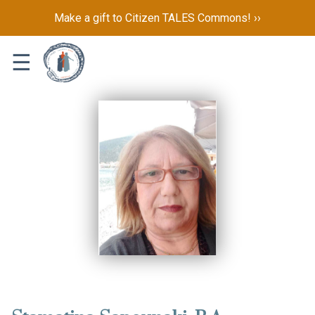
Make a gift to Citizen TALES Commons! ››
☰